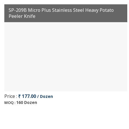
SP-209B Micro Plus Stainless Steel Heavy Potato
Peeler Knife
Price :
₹ 177.00
/ Dozen
160 Dozen
MOQ :