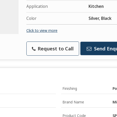
Application
Kitchen
Color
Silver, Black
Click to view more
Request to Call
Send Enqu
Finishing
Po
Brand Name
Mi
Product Code
SP