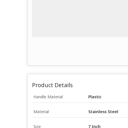
Product Details
Handle Material
Plastic
Material
Stainless Steel
Size
7 Inch