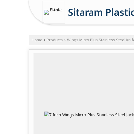
Sitaram Plasti
Home
Products
Wings Micro Plus Stainless Steel Knif
›
›