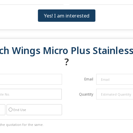
Yes! I am interested
ch Wings Micro Plus Stainless
?
Email
Quantity
End Use