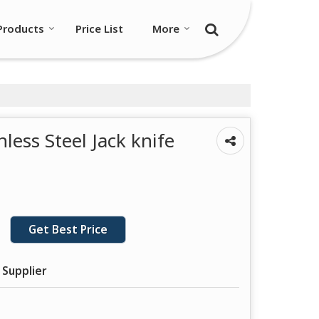
Products
Price List
More
less Steel Jack knife
Get Best Price
 Supplier