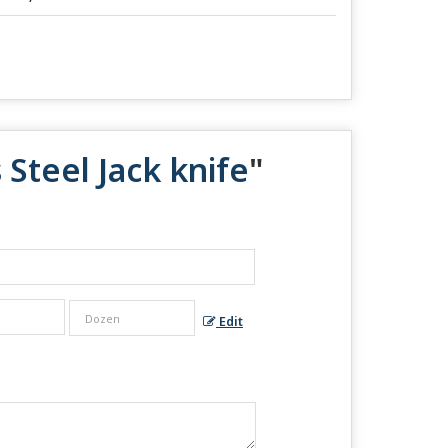
 Steel Jack knife
"
Edit