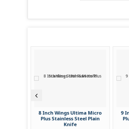
ro Plus
8 Inch Wings Ultima Micro
9 I
ain Knife
Plus Stainless Steel Plain
Pl
Knife