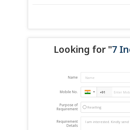
Looking for "
7 In
Name
Mobile No.
Purpose of
Reselling
Requirement
Requirement
Details