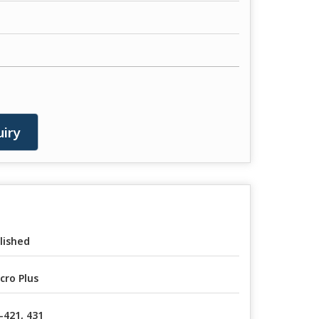
iry
lished
cro Plus
-421, 431