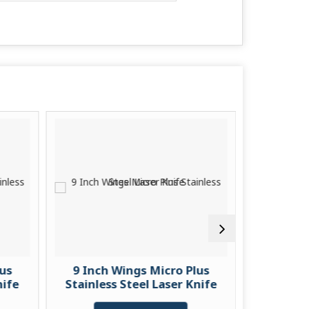
lus
9 Inch Wings Micro Plus
9 Inch
nife
Stainless Steel Laser Knife
Stainless