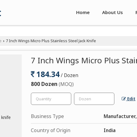
c
Home
About Us
e
7 Inch Wings Micro Plus Stainless Steel Jack Knife
›
7 Inch Wings Micro Plus Stain
184.34
/ Dozen
800 Dozen
(MOQ)
Edit
Business Type
Manufacturer,
Country of Origin
India