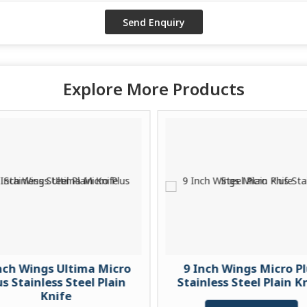
Explore More Products
nch Wings Ultima Micro
9 Inch Wings Micro P
us Stainless Steel Plain
Stainless Steel Plain K
Knife