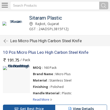
Sitaram Plastic
Rajkot, Gujarat
GST : 24ADSPL3815F1ZJ
Leo Micro Plus High Carbon Steel Knife
10 Pcs Micro Plus Leo High Carbon Steel Knife
/ Pack
191.75
MOQ :
160 Pack
Brand Name :
Micro Plus
Material :
Stainless Steel
Finishing :
Polished
Handle Material :
Plastic
Read More
Get Best Price
View Details