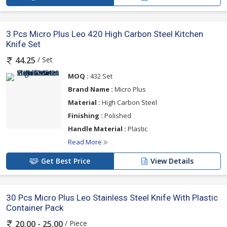
3 Pcs Micro Plus Leo 420 High Carbon Steel Kitchen
Knife Set
/ Set
44.25
MOQ :
432 Set
Brand Name :
Micro Plus
Material :
High Carbon Steel
Finishing :
Polished
Handle Material :
Plastic
Read More
Get Best Price
View Details
30 Pcs Micro Plus Leo Stainless Steel Knife With Plastic
Container Pack
/ Piece
20.00 - 25.00