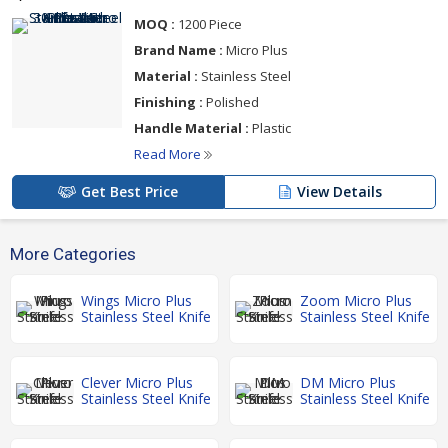
MOQ :
1200 Piece
Brand Name :
Micro Plus
Material :
Stainless Steel
Finishing :
Polished
Handle Material :
Plastic
Read More
Get Best Price
View Details
More Categories
Wings Micro Plus
Zoom Micro Plus
Stainless Steel Knife
Stainless Steel Knife
Clever Micro Plus
DM Micro Plus
Stainless Steel Knife
Stainless Steel Knife