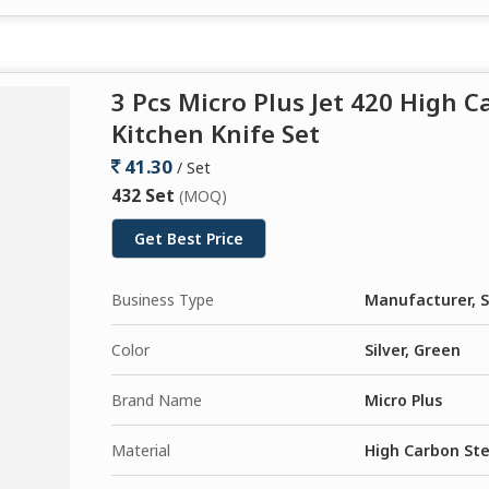
3 Pcs Micro Plus Jet 420 High 
Kitchen Knife Set
41.30
/ Set
432 Set
(MOQ)
Get Best Price
Business Type
Manufacturer, S
Color
Silver, Green
Brand Name
Micro Plus
Material
High Carbon Ste