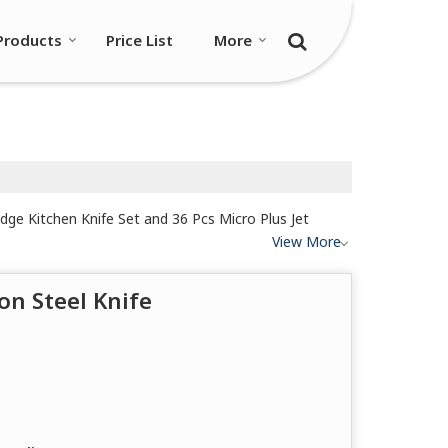
Products
Price List
More
Edge Kitchen Knife Set and 36 Pcs Micro Plus Jet
View More
on Steel Knife