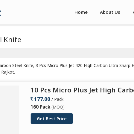
c
Home
About Us
l Knife
e
arbon Steel Knife, 3 Pcs Micro Plus Jet 420 High Carbon Ultra Sharp 
 Rajkot.
10 Pcs Micro Plus Jet High Carb
177.00
/ Pack
160 Pack
(MOQ)
Get Best Price