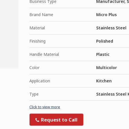
Business Type
Manufacturer, S
Brand Name
Micro Plus
Material
Stainless Steel
Finishing
Polished
Handle Material
Plastic
Color
Multicolor
Application
Kitchen
Type
Stainless Steel 
Click to view more
Request to Call