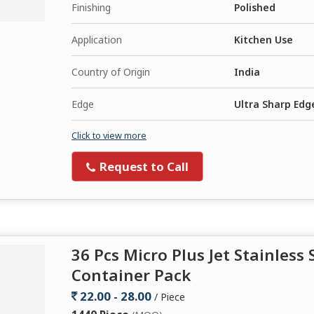
Finishing
Polished
Application
Kitchen Use
Country of Origin
India
Edge
Ultra Sharp Edg
Click to view more
Request to Call
36 Pcs Micro Plus Jet Stainless 
Container Pack
22.00 - 28.00
/ Piece