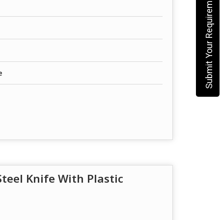
Submit Your Requirement
e
Steel Knife With Plastic