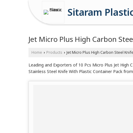
Sitaram Plasti
Jet Micro Plus High Carbon Stee
Home
Products
Jet Micro Plus High Carbon Steel Knif
›
›
Leading and Exporters of 10 Pcs Micro Plus Jet High C
Stainless Steel Knife With Plastic Container Pack from