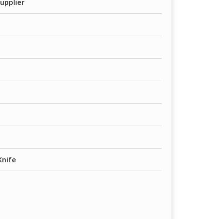
upplier
Knife