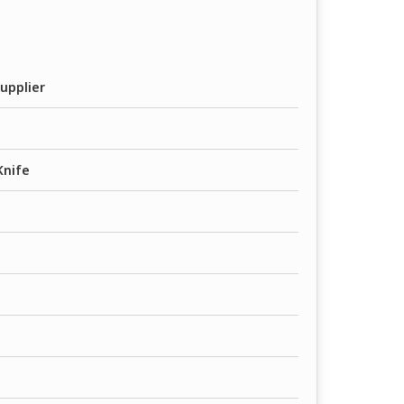
upplier
Knife