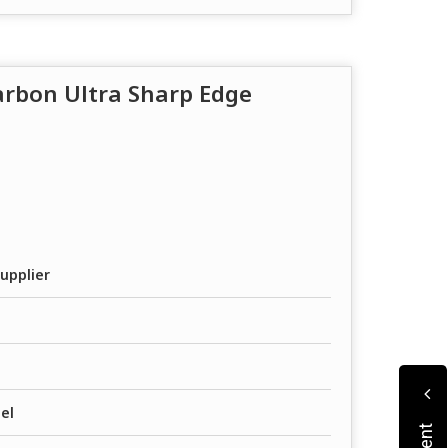
Carbon Ultra Sharp Edge
upplier
el