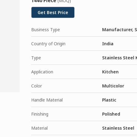
1440 Piece
(MOQ)
Get Best Price
Business Type
Manufacturer, S
Country of Origin
India
Type
Stainless Steel 
Application
Kitchen
Color
Multicolor
Handle Material
Plastic
Finishing
Polished
Material
Stainless Steel