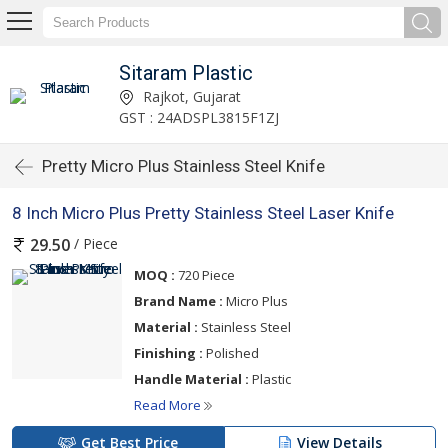
Sitaram Plastic
Rajkot, Gujarat
GST : 24ADSPL3815F1ZJ
Pretty Micro Plus Stainless Steel Knife
8 Inch Micro Plus Pretty Stainless Steel Laser Knife
/ Piece
29.50
MOQ :
720 Piece
Brand Name :
Micro Plus
Material :
Stainless Steel
Finishing :
Polished
Handle Material :
Plastic
Read More
Get Best Price
View Details