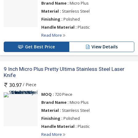
Brand Name :
Micro Plus
Material :
Stainless Steel
Finishing :
Polished
Handle Material :
Plastic
Read More
Get Best Price
View Details
9 Inch Micro Plus Pretty Ultima Stainless Steel Laser
Knife
/ Piece
30.97
MOQ :
720 Piece
Brand Name :
Micro Plus
Material :
Stainless Steel
Finishing :
Polished
Handle Material :
Plastic
Read More