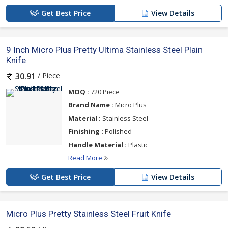
Get Best Price
View Details
9 Inch Micro Plus Pretty Ultima Stainless Steel Plain
Knife
/ Piece
30.91
MOQ :
720 Piece
Brand Name :
Micro Plus
Material :
Stainless Steel
Finishing :
Polished
Handle Material :
Plastic
Read More
Get Best Price
View Details
Micro Plus Pretty Stainless Steel Fruit Knife