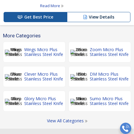
Read More
Get Best Price
View Details
More Categories
Wings Micro Plus
Zoom Micro Plus
Stainless Steel Knife
Stainless Steel Knife
Clever Micro Plus
DM Micro Plus
Stainless Steel Knife
Stainless Steel Knife
Glory Micro Plus
Sumo Micro Plus
Stainless Steel Knife
Stainless Steel Knife
View All Categories