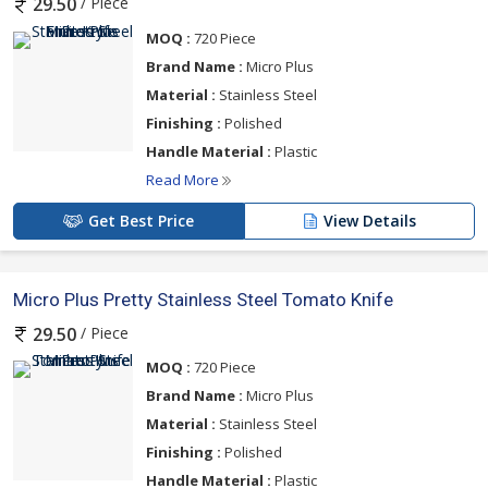
/ Piece
29.50
MOQ :
720 Piece
Brand Name :
Micro Plus
Material :
Stainless Steel
Finishing :
Polished
Handle Material :
Plastic
Read More
Get Best Price
View Details
Micro Plus Pretty Stainless Steel Tomato Knife
/ Piece
29.50
MOQ :
720 Piece
Brand Name :
Micro Plus
Material :
Stainless Steel
Finishing :
Polished
Handle Material :
Plastic