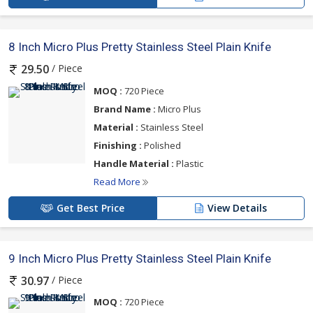
8 Inch Micro Plus Pretty Stainless Steel Plain Knife
/ Piece
29.50
MOQ :
720 Piece
Brand Name :
Micro Plus
Material :
Stainless Steel
Finishing :
Polished
Handle Material :
Plastic
Read More
Get Best Price
View Details
9 Inch Micro Plus Pretty Stainless Steel Plain Knife
/ Piece
30.97
MOQ :
720 Piece