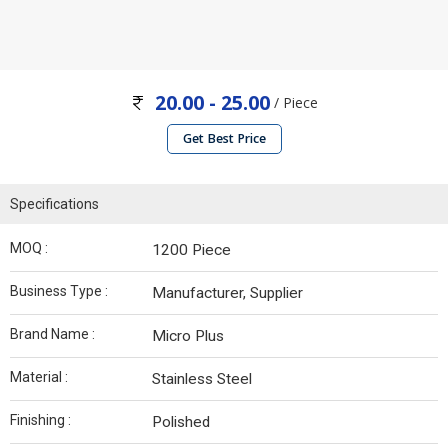
20.00 - 25.00
/ Piece
Get Best Price
Specifications
MOQ :
1200 Piece
Business Type :
Manufacturer, Supplier
Brand Name :
Micro Plus
Material :
Stainless Steel
Finishing :
Polished