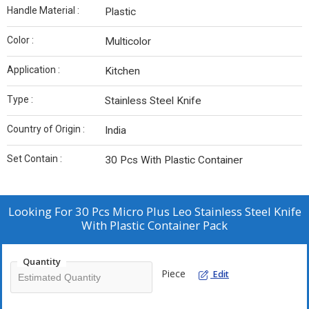
Handle Material :
Plastic
Color :
Multicolor
Application :
Kitchen
Type :
Stainless Steel Knife
Country of Origin :
India
Set Contain :
30 Pcs With Plastic Container
Looking For
30 Pcs Micro Plus Leo Stainless Steel Knife
With Plastic Container Pack
Quantity
Piece
Edit