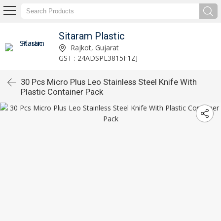
Sitaram Plastic
Rajkot, Gujarat
GST : 24ADSPL3815F1ZJ
30 Pcs Micro Plus Leo Stainless Steel Knife With
Plastic Container Pack