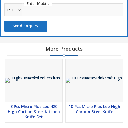
Enter Mobile
+91
Send Enquiry
More Products
3 Pcs Micro Plus Leo 420
10 Pcs Micro Plus Leo High
High Carbon Steel Kitchen
Carbon Steel Knife
Knife Set