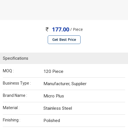
177.00
/ Piece
Get Best Price
Specifications
MOQ :
120 Piece
Business Type :
Manufacturer, Supplier
Brand Name :
Micro Plus
Material :
Stainless Steel
Finishing :
Polished