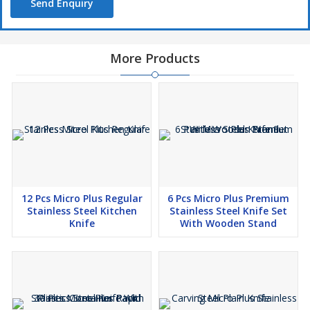
Send Enquiry
More Products
12 Pcs Micro Plus Regular
6 Pcs Micro Plus Premium
Stainless Steel Kitchen
Stainless Steel Knife Set
Knife
With Wooden Stand