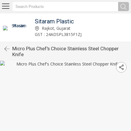
Sitaram Plastic
Rajkot, Gujarat
GST : 24ADSPL3815F1ZJ
Micro Plus Chef's Choice Stainless Steel Chopper
Knife