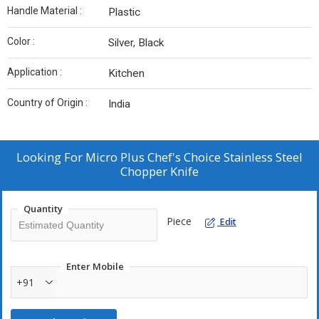
Handle Material :
Plastic
Color :
Silver, Black
Application :
Kitchen
Country of Origin :
India
Looking For
Micro Plus Chef's Choice Stainless Steel
Chopper Knife
Quantity
Piece
Edit
Enter Mobile
+91