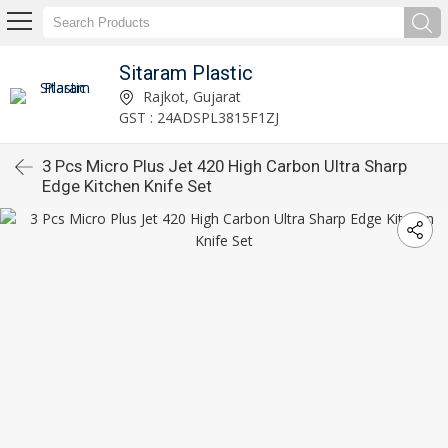
Sitaram Plastic
Rajkot, Gujarat
GST : 24ADSPL3815F1ZJ
3 Pcs Micro Plus Jet 420 High Carbon Ultra Sharp
Edge Kitchen Knife Set