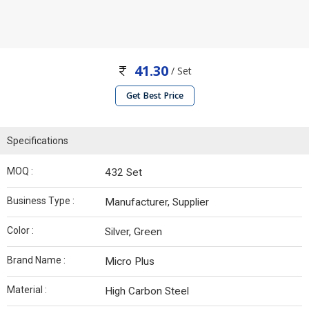
41.30
/ Set
Get Best Price
Specifications
MOQ :
432 Set
Business Type :
Manufacturer, Supplier
Color :
Silver, Green
Brand Name :
Micro Plus
Material :
High Carbon Steel