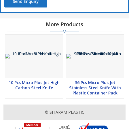
Send Enquiry
More Products
10 Pcs Micro Plus Jet High
36 Pcs Micro Plus Jet
Carbon Steel Knife
Stainless Steel Knife With
Plastic Container Pack
© SITARAM PLASTIC