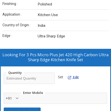
Finishing :
Polished
Application :
Kitchen Use
Country of Origin :
India
Edge :
Ultra Sharp Edge
Looking For
3 Pcs Micro Plus Jet 420 High Carbon Ultra
Sharp Edge Kitchen Knife Set
Quantity
Set
Edit
Enter Mobile
+91