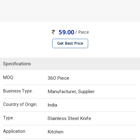
59.00
/ Piece
Get Best Price
Specifications
MOQ :
360 Piece
Business Type :
Manufacturer, Supplier
Country of Origin :
India
Type :
Stainless Steel Knife
Application :
Kitchen