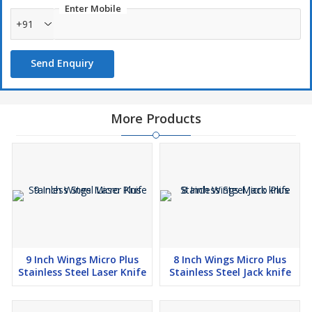
Enter Mobile
+91
Send Enquiry
More Products
9 Inch Wings Micro Plus
8 Inch Wings Micro Plus
Stainless Steel Laser Knife
Stainless Steel Jack knife