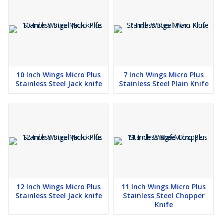
10 Inch Wings Micro Plus
7 Inch Wings Micro Plus
Stainless Steel Jack knife
Stainless Steel Plain Knife
12 Inch Wings Micro Plus
11 Inch Wings Micro Plus
Stainless Steel Jack knife
Stainless Steel Chopper
Knife