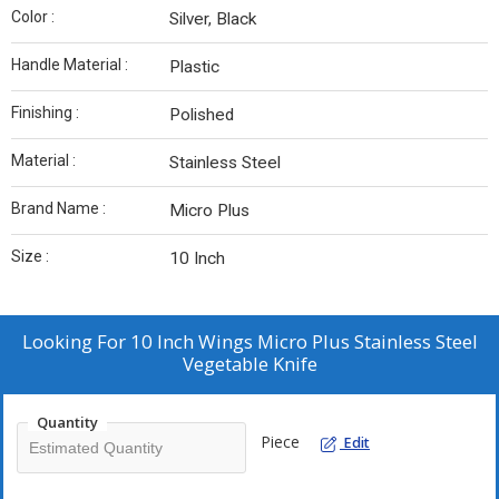
Color :
Silver, Black
Handle Material :
Plastic
Finishing :
Polished
Material :
Stainless Steel
Brand Name :
Micro Plus
Size :
10 Inch
Looking For
10 Inch Wings Micro Plus Stainless Steel
Vegetable Knife
Quantity
Piece
Edit