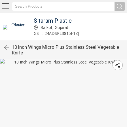
Sitaram Plastic
Rajkot, Gujarat
GST : 24ADSPL3815F1ZJ
10 Inch Wings Micro Plus Stainless Steel Vegetable
Knife