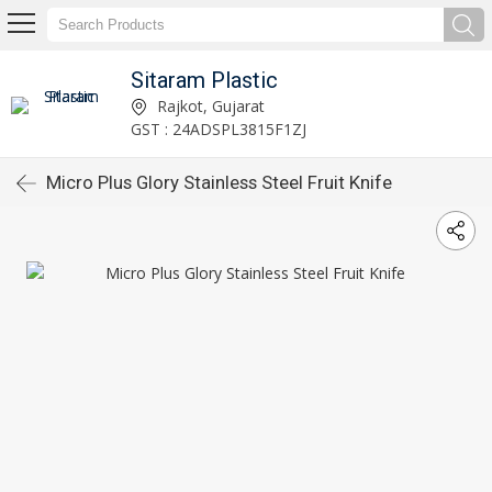
Sitaram Plastic
Rajkot, Gujarat
GST : 24ADSPL3815F1ZJ
Micro Plus Glory Stainless Steel Fruit Knife