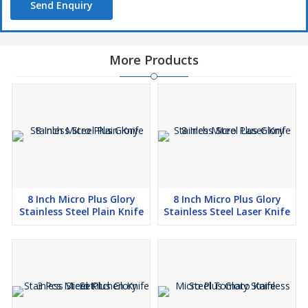
Send Enquiry
More Products
8 Inch Micro Plus Glory
8 Inch Micro Plus Glory
Stainless Steel Plain Knife
Stainless Steel Laser Knife