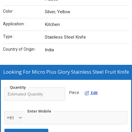
Color :
Silver, Yellow
Application :
Kitchen
Type :
Stainless Steel Knife
Country of Origin :
India
Looking For
Micro Plus Glory Stainless Steel Fruit Knife
Quantity
Piece
Edit
Enter Mobile
+91