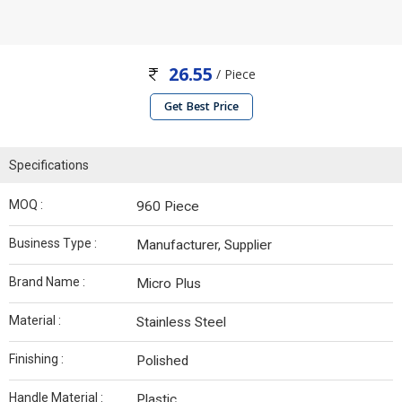
26.55
/ Piece
Get Best Price
Specifications
MOQ :
960 Piece
Business Type :
Manufacturer, Supplier
Brand Name :
Micro Plus
Material :
Stainless Steel
Finishing :
Polished
Handle Material :
Plastic