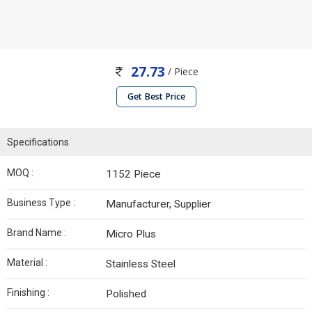
27.73
/ Piece
Get Best Price
Specifications
MOQ :
1152 Piece
Business Type :
Manufacturer, Supplier
Brand Name :
Micro Plus
Material :
Stainless Steel
Finishing :
Polished