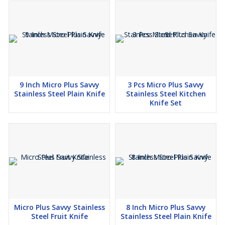
9 Inch Micro Plus Savvy
3 Pcs Micro Plus Savvy
Stainless Steel Plain Knife
Stainless Steel Kitchen
Knife Set
Micro Plus Savvy Stainless
8 Inch Micro Plus Savvy
Steel Fruit Knife
Stainless Steel Plain Knife