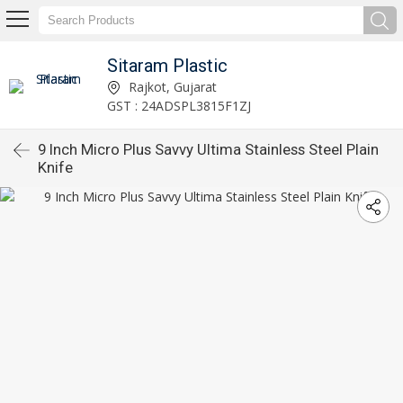
Sitaram Plastic
Rajkot, Gujarat
GST : 24ADSPL3815F1ZJ
9 Inch Micro Plus Savvy Ultima Stainless Steel Plain
Knife