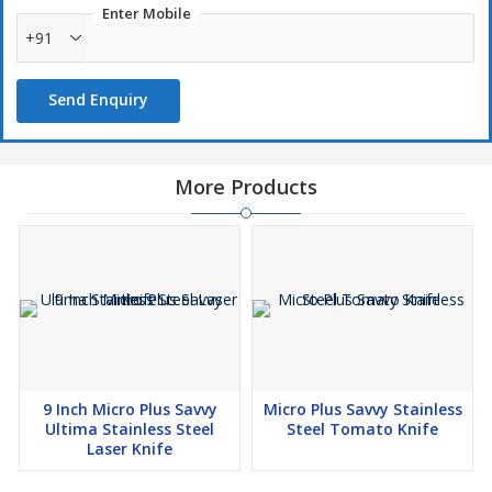
Enter Mobile
+91
Send Enquiry
More Products
9 Inch Micro Plus Savvy
Micro Plus Savvy Stainless
Ultima Stainless Steel
Steel Tomato Knife
Laser Knife