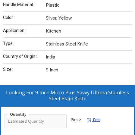
Handle Material :
Plastic
Color :
Silver, Yellow
Application :
Kitchen
Type :
Stainless Steel Knife
Country of Origin :
India
Size :
9 Inch
Looking For
9 Inch Micro Plus Savvy Ultima Stainless
Steel Plain Knife
Quantity
Piece
Edit