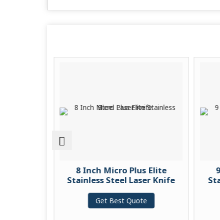
s Elite
8 Inch Micro Plus Elite
9
ain Knife
Stainless Steel Laser Knife
Sta
te
Get Best Quote