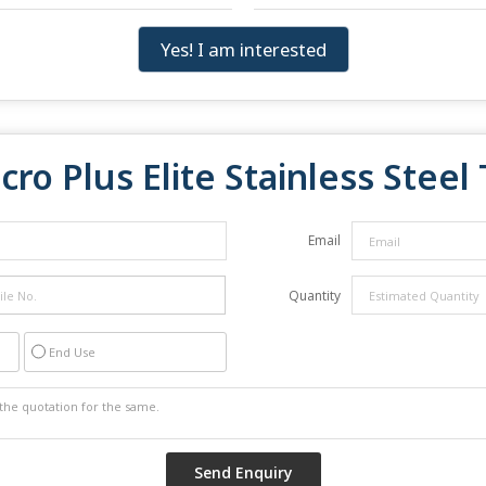
Yes! I am interested
cro Plus Elite Stainless Stee
Email
Quantity
End Use