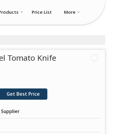
Products
Price List
More
eel Tomato Knife
Get Best Price
 Supplier