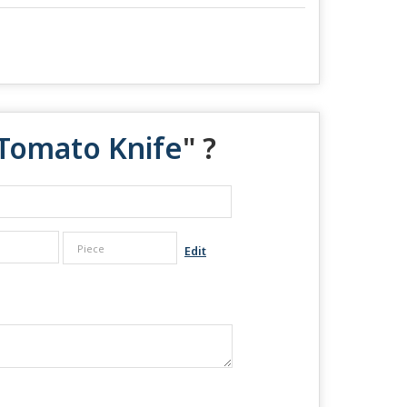
l Tomato Knife
" ?
Edit