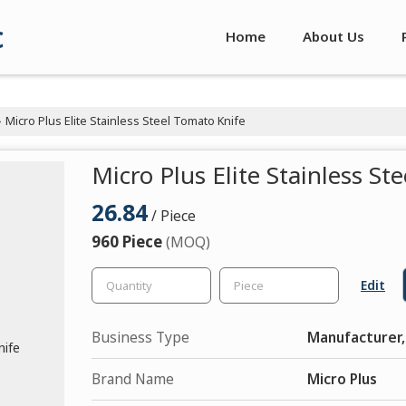
c
Home
About Us
Micro Plus Elite Stainless Steel Tomato Knife
›
Micro Plus Elite Stainless St
26.84
/ Piece
960 Piece
(MOQ)
Edit
Business Type
Manufacturer,
Brand Name
Micro Plus