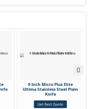
te
9 Inch Micro Plus Elite
9 Inch
nife
Ultima Stainless Steel Plain
Ultima S
Knife
Get Best Quote
G