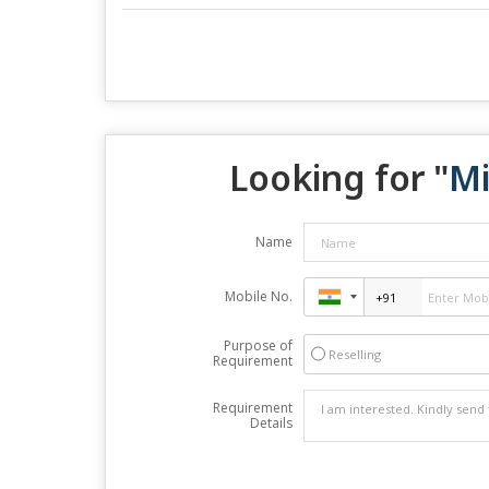
Looking for "
Mi
Name
Mobile No.
Purpose of
Reselling
Requirement
Requirement
Details