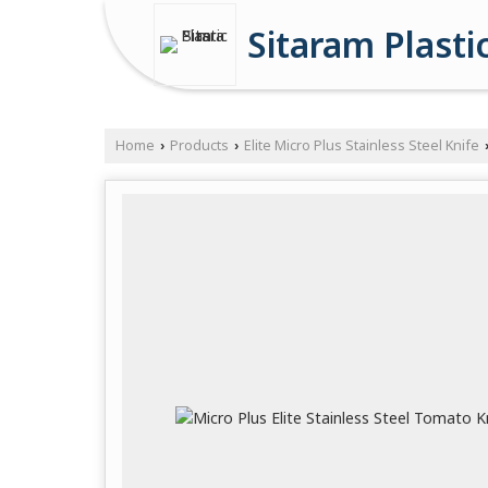
Sitaram Plasti
Home
Products
Elite Micro Plus Stainless Steel Knife
›
›