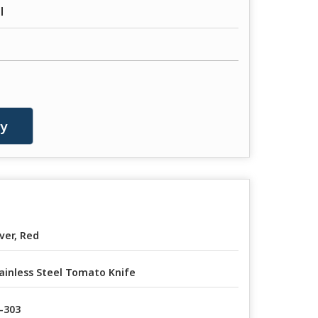
l
ry
lver, Red
ainless Steel Tomato Knife
-303