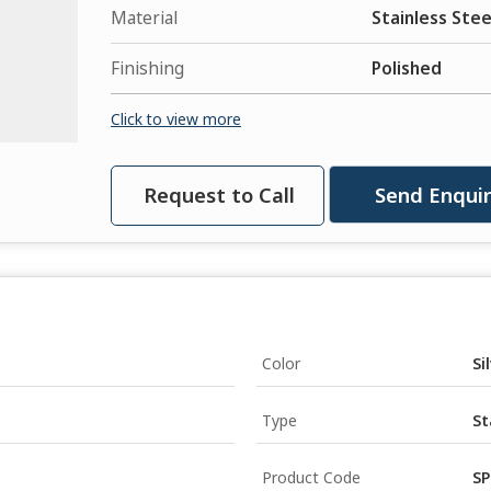
Material
Stainless Stee
Finishing
Polished
Click to view more
Request to Call
Send Enqui
Color
Si
Type
St
Product Code
SP