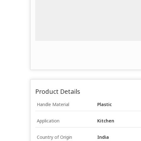
Product Details
Handle Material
Plastic
Application
Kitchen
Country of Origin
India