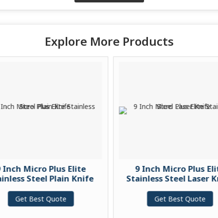
Explore More Products
 Inch Micro Plus Elite
9 Inch Micro Plus Eli
inless Steel Plain Knife
Stainless Steel Laser K
Get Best Quote
Get Best Quote